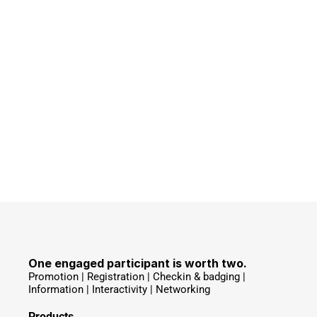
One engaged participant is worth two.
Promotion | Registration | Checkin & badging | 
Information | Interactivity | Networking 
Products