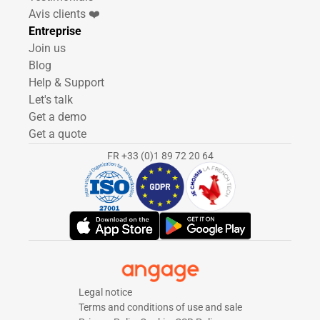
Avis clients ❤️
Entreprise
Join us
Blog
Help & Support
Let's talk
Get a demo
Get a quote
FR +33 (0)1 89 72 20 64
Legal notice
Terms and conditions of use and sale