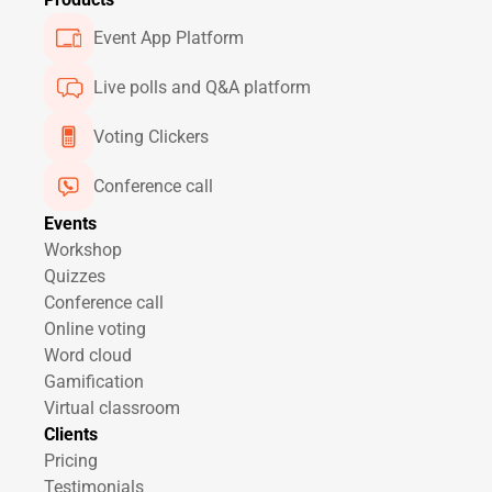
Event App Platform
Live polls and Q&A platform
Voting Clickers
Conference call
Events
Workshop
Quizzes
Conference call
Online voting
Word cloud
Gamification
Virtual classroom
Clients
Pricing
Testimonials