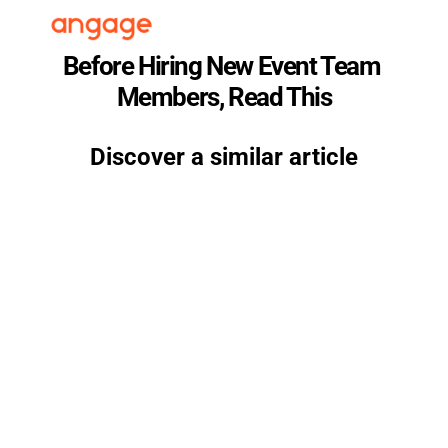
Before Hiring New Event Team 
Members, Read This
Discover a similar article