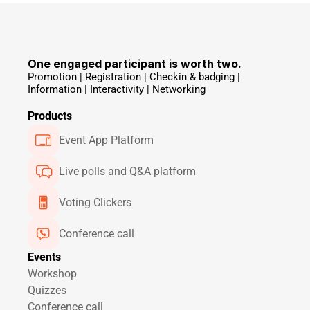
One engaged participant is worth two.
Promotion | Registration | Checkin & badging | 
Information | Interactivity | Networking 
Products
Event App Platform
Live polls and Q&A platform
Voting Clickers
Conference call
Events
Workshop
Quizzes
Conference call