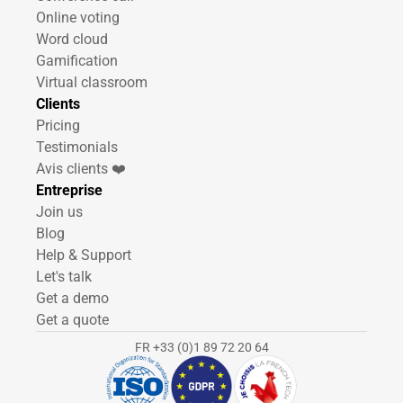
Online voting
Word cloud
Gamification
Virtual classroom
Clients
Pricing
Testimonials
Avis clients ❤️
Entreprise
Join us
Blog
Help & Support
Let's talk
Get a demo
Get a quote
FR +33 (0)1 89 72 20 64