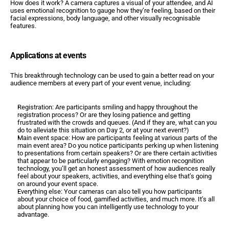
How does it work? A camera captures a visual of your attendee, and AI 
uses emotional recognition to gauge how they’re feeling, based on their 
facial expressions, body language, and other visually recognisable 
features.
Applications at events
This breakthrough technology can be used to gain a better read on your 
audience members at every part of your event venue, including:
Registration: Are participants smiling and happy throughout the 
registration process? Or are they losing patience and getting 
frustrated with the crowds and queues. (And if they are, what can you 
do to alleviate this situation on Day 2, or at your next event?)
Main event space: How are participants feeling at various parts of the 
main event area? Do you notice participants perking up when listening 
to presentations from certain speakers? Or are there certain activities 
that appear to be particularly engaging? With emotion recognition 
technology, you’ll get an honest assessment of how audiences really 
feel about your speakers, activities, and everything else that’s going 
on around your event space.
Everything else: Your cameras can also tell you how participants 
about your choice of food, gamified activities, and much more. It’s all 
about planning how you can intelligently use technology to your 
advantage.