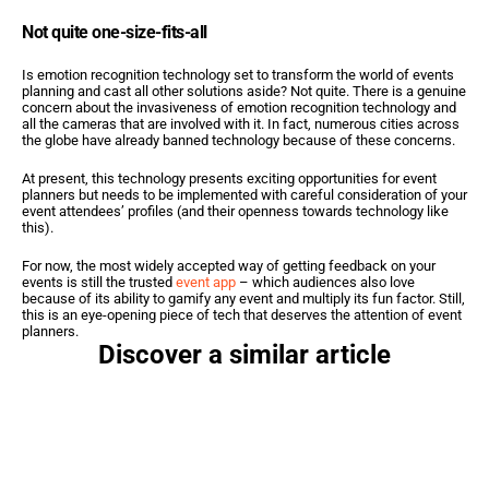
Not quite one-size-fits-all
Is emotion recognition technology set to transform the world of events 
planning and cast all other solutions aside? Not quite. There is a genuine 
concern about the invasiveness of emotion recognition technology and 
all the cameras that are involved with it. In fact, numerous cities across 
the globe have already banned technology because of these concerns.
At present, this technology presents exciting opportunities for event 
planners but needs to be implemented with careful consideration of your 
event attendees’ profiles (and their openness towards technology like 
this).
For now, the most widely accepted way of getting feedback on your 
events is still the trusted 
event app
 – which audiences also love 
because of its ability to gamify any event and multiply its fun factor. Still, 
this is an eye-opening piece of tech that deserves the attention of event 
planners.
Discover a similar article