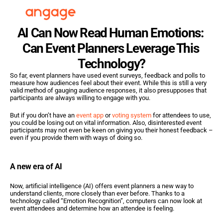
AI Can Now Read Human Emotions: 
Can Event Planners Leverage This 
Technology?
So far, event planners have used event surveys, feedback and polls to 
measure how audiences feel about their event. While this is still a very 
valid method of gauging audience responses, it also presupposes that 
participants are always willing to engage with you.
But if you don’t have an 
event app
 or 
voting system
 for attendees to use, 
you could be losing out on vital information. Also, disinterested event 
participants may not even be keen on giving you their honest feedback – 
even if you provide them with ways of doing so.
A new era of AI
Now, artificial intelligence (AI) offers event planners a new way to 
understand clients, more closely than ever before. Thanks to a 
technology called “Emotion Recognition”, computers can now look at 
event attendees and determine how an attendee is feeling.