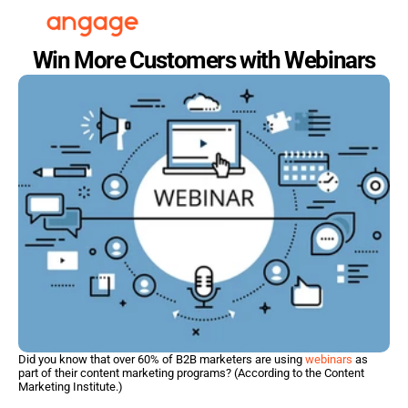
Win More Customers with Webinars
Did you know that over 60% of B2B marketers are using 
webinars
 as 
part of their content marketing programs? (According to the Content 
Marketing Institute.)