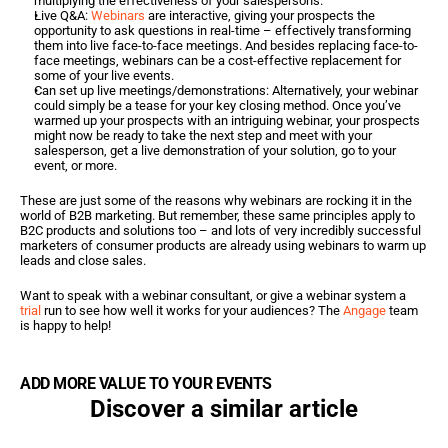
multiplying the effectiveness of your salespersons.
Live Q&A: 
Webinars
 are interactive, giving your prospects the 
opportunity to ask questions in real-time – effectively transforming 
them into live face-to-face meetings. And besides replacing face-to-
face meetings, webinars can be a cost-effective replacement for 
some of your live events.
Can set up live meetings/demonstrations: Alternatively, your webinar 
could simply be a tease for your key closing method. Once you’ve 
warmed up your prospects with an intriguing webinar, your prospects 
might now be ready to take the next step and meet with your 
salesperson, get a live demonstration of your solution, go to your 
event, or more.
These are just some of the reasons why webinars are rocking it in the 
world of B2B marketing. But remember, these same principles apply to 
B2C products and solutions too – and lots of very incredibly successful 
marketers of consumer products are already using webinars to warm up 
leads and close sales.
Want to speak with a webinar consultant, or give a webinar system a 
trial
 run to see how well it works for your audiences? The 
Angage
 team 
is happy to help!
ADD MORE VALUE TO YOUR EVENTS
Discover a similar article