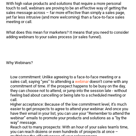
With high value products and solutions that require a more personal 
touch to sell, webinars are proving to be an effective way of getting the 
sales message across – far more effective than simply a sales page, 
yet far less intrusive (and more welcoming) than a face-to-face sales 
meeting or call.  
What does this mean for marketers? It means that you need to consider 
adding webinars to your sales process (or sales funnel).  
Why Webinars?
Low commitment: Unlike agreeing to a face-to-face meeting or a 
sales call, saying “yes” to attending a 
webinar
 doesn’t come with any 
commitment of time. If the prospect happens to be busy on the day, 
they can choose not to attend, or jump into the session late - without 
feeling bad about cancelling or being late to a scheduled meeting or 
call.
Higher acceptance: Because of the low commitment level, it’s much 
easier to get prospects to agree to attend your webinar. And once you 
have their email in your list, you can use your “Remember to attend the 
webinar” emails to promote your products and solutions as a “by the 
way” message.
Reach out to many prospects: With an hour of your sales team’s time, 
you can reach dozens or even hundreds of prospects at once – 