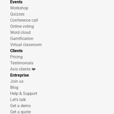
Events
Workshop
Quizzes
Conference call
Online voting
Word cloud
Gamification
Virtual classroom
Clients
Pricing
Testimonials
Avis clients ❤️
Entreprise
Join us
Blog
Help & Support
Let's talk
Get a demo
Get a quote