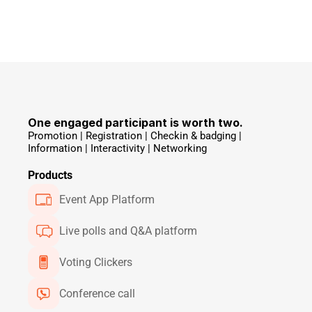
One engaged participant is worth two.
Promotion | Registration | Checkin & badging | 
Information | Interactivity | Networking 
Products
Event App Platform
Live polls and Q&A platform
Voting Clickers
Conference call